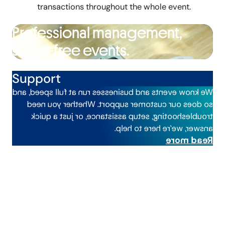
transactions throughout the whole event.
Professional management,
stress-free events.
Support
We know events and businesses run at full speed, and
so does our customer support. Whether you need
troubleshooting, setup assistance, or just a quick
answer, we’re here to help.
Read more