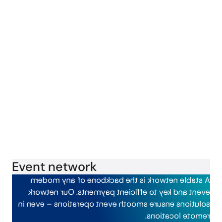
Event network
is the backbone of any modern
A stable network
Our network
event and key to efficient payments.
event operations – even in
solutions ensure smooth
remote locations.