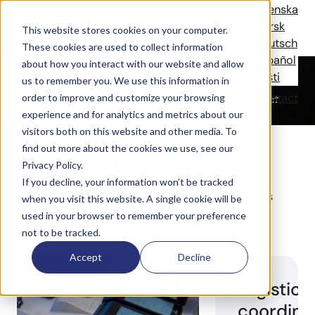
Project
Svenska
Norsk
This website stores cookies on your computer.
Management
Deutsch
These cookies are used to collect information
Español
about how you interact with our website and allow
Eesti
us to remember you. We use this information in
Solutions
References
News
Company
Contact
order to improve and customize your browsing
Successful, stress-free events with expert project
experience and for analytics and metrics about our
management and full support.
Ensure smooth event
visitors both on this website and other media. To
find out more about the cookies we use, see our
operations
Privacy Policy.
If you decline, your information won’t be tracked
Our comprehensive project management covers
when you visit this website. A single cookie will be
everything from device preparation to on-site
used in your browser to remember your preference
training and support, ensuring a flawless event
not to be tracked.
experience
for you and your customers.
Accept
Decline
Logistics
coordina