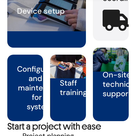
Device setup
Configuration
On-site
and full
Staff
technica
maintenance
training
support
for all
systems
Start a project with ease
Project planning