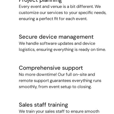
Every event and venue is a bit different. We
customize our services to your specific needs,
ensuring a perfect fit for each event.
Secure device management
We handle software updates and device
logistics
, ensuring everything is ready on time.
Comprehensive support
No more downtime! Our f
ull on-site and
remote support guarantees everything runs
smoothly, from
event
setup to closing.
Sales staff training
We train your sales staff to ensure smooth