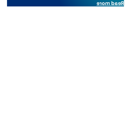
Read more