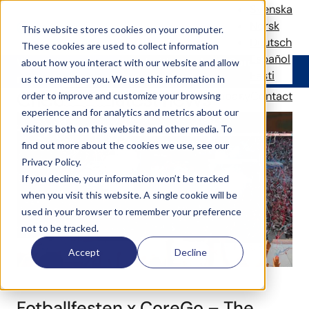
Thank you!
Svenska
Norsk
This website stores cookies on your computer.
Deutsch
These cookies are used to collect information
Español
We will keep you updated with your local CoreGo
about how you interact with our website and allow
Eesti
news.
us to remember you. We use this information in
Check our latest news
Solutions
References
News
Company
Contact
order to improve and customize your browsing
experience and for analytics and metrics about our
visitors both on this website and other media. To
find out more about the cookies we use, see our
Privacy Policy.
If you decline, your information won’t be tracked
when you visit this website. A single cookie will be
used in your browser to remember your preference
not to be tracked.
Accept
Decline
Fotballfesten x CoreGo – The