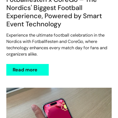
Nordics' Biggest Football
Experience, Powered by Smart
Event Technology
Experience the ultimate football celebration in the
Nordics with Fotballfesten and CoreGo, where
technology enhances every match day for fans and
organizers alike.
Read more