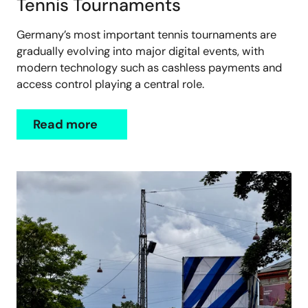
Tennis Tournaments
Germany’s most important tennis tournaments are
gradually evolving into major digital events, with
modern technology such as cashless payments and
access control playing a central role.
Read more