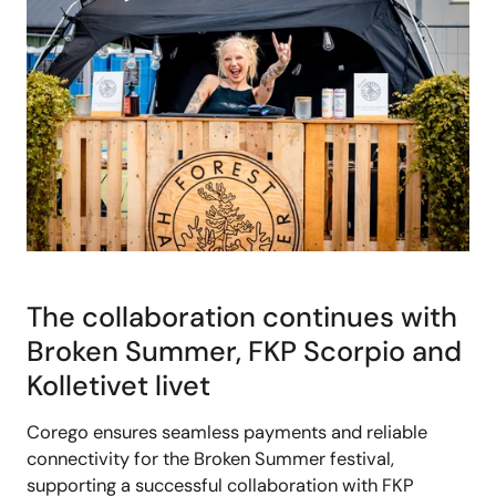
The collaboration continues with
Broken Summer, FKP Scorpio and
Kolletivet livet
Corego ensures seamless payments and reliable
connectivity for the Broken Summer festival,
supporting a successful collaboration with FKP