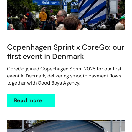
Copenhagen Sprint x CoreGo: our
first event in Denmark
CoreGo joined Copenhagen Sprint 2026 for our first
event in Denmark, delivering smooth payment flows
together with Good Boys Agency.
Read more