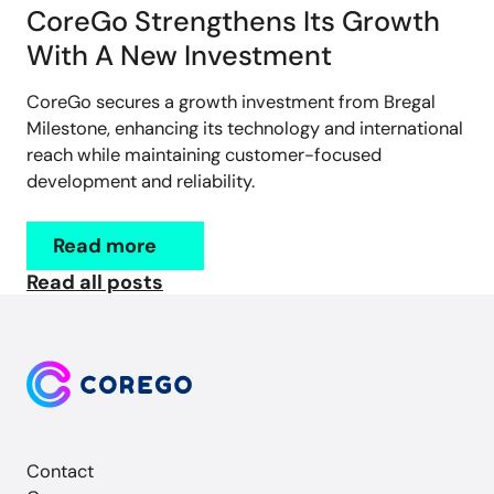
CoreGo Strengthens Its Growth
With A New Investment
CoreGo secures a growth investment from Bregal
Milestone, enhancing its technology and international
reach while maintaining customer-focused
development and reliability.
Read more
Read all posts
Contact