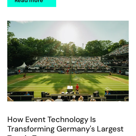
Read more
How Event Technology Is
Transforming Germany's Largest