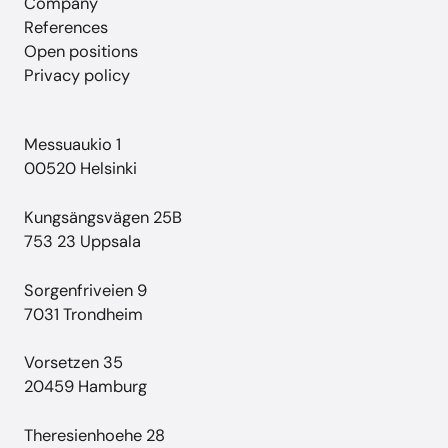
Company
References
Open positions
Privacy policy
Messuaukio 1
00520 Helsinki
Kungsängsvägen 25B
753 23 Uppsala
Sorgenfriveien 9
7031 Trondheim
Vorsetzen 35
20459 Hamburg
Theresienhoehe 28