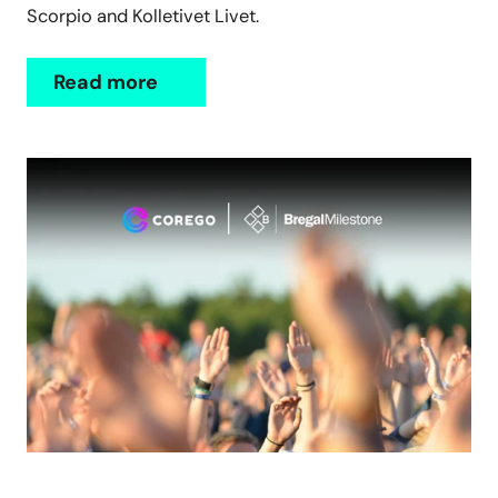
Scorpio and Kolletivet Livet.
Read more