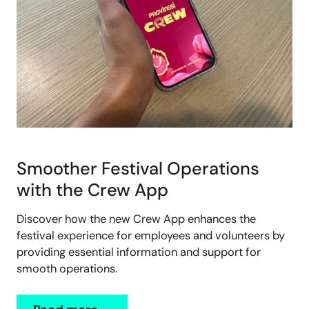
Smoother Festival Operations
with the Crew App
Discover how the new Crew App enhances the
festival experience for employees and volunteers by
providing essential information and support for
smooth operations.