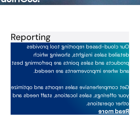
Reporting
Our cloud-based reporting tool provides
detailed sales insights, showing which
products and sales points are performing best
and where improvements are needed.
Get comprehensive sales reports and optimize
your offerings, sales locations, staff needs and
other operations.
Read more