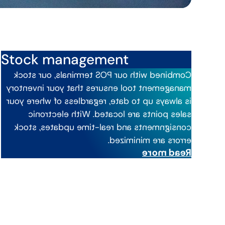
Stock management
Combined with our POS terminals, our stock
ensures that your inventory
management tool
is always up to date, regardless of where your
. With electronic
located
sales points are
consignments and real-time updates, stock
errors are minimized.
Read more