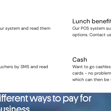
Lunch benefi
our
system and
read
them
Our POS system sup
options. Contact us
Cash
vouchers by SMS and read
Want to go cashles
cards - no problem!
which can then be u
fferent ways to pay for
usiness.