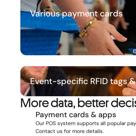
Various payment cards
Event-specific RFID tags 
More data, better deci
Payment cards & apps
Our POS system supports all popular pa
Contact us for more details.