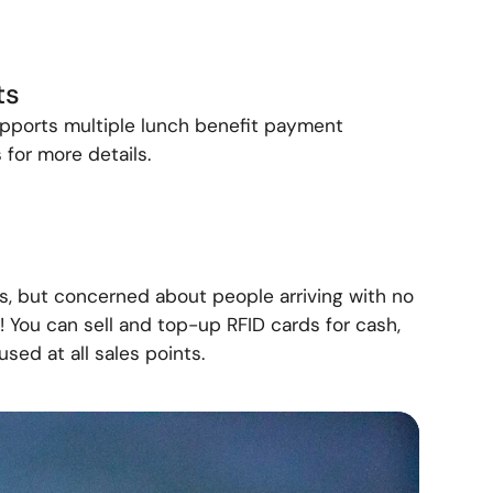
ts
ports multiple lunch benefit payment
 for more details.
s, but concerned about people arriving with no
 You can sell and top-up RFID cards for cash,
sed at all sales points.