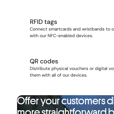
RFID tags
Connect
s
martcards
and
wristbands
to
with our
NFC-enabled
devices.
QR codes
Distribute physical vouchers or digital 
them with all of our devices.
Offer your customers di
more straightforward b