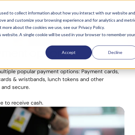
ns
sed to collect information about how you interact with our website an
rove and customize your browsing experience and for analytics and metri
t more about the cookies we use, see our Privacy Policy.
ake paying quick and
is website. A single cookie will be used in your browser to remember you
yment options
Accept
Decline
ltiple popular payment options: Payment cards,
cards & wristbands, lunch tokens and other
 and secure.
e to receive cash.