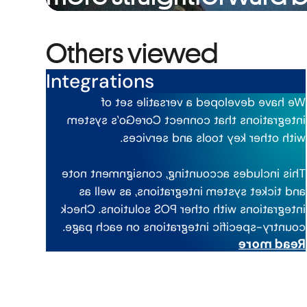
Others viewed
Integrations
We have developed a versatile set of
integrations that connect CoreGo’s system
with other key tools and services.
This includes accounting, consignment note
and ticket system integrations, as well as
integrations with other POS solutions. Check
country-specific integrations on each page.
Read more