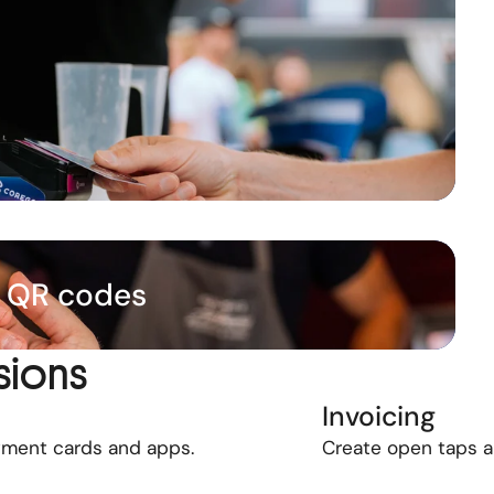
& QR codes
sions
Invoicing
yment cards and apps.
Create open taps 