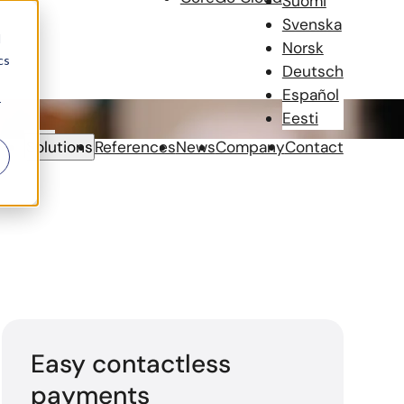
Suomi
Svenska
d
Norsk
cs
Deutsch
Español
r
Eesti
Solutions
References
News
Company
Contact
Easy contactless
payments