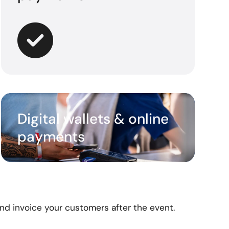
Digital wallets & online
payments
and
invoice your customers after the event.