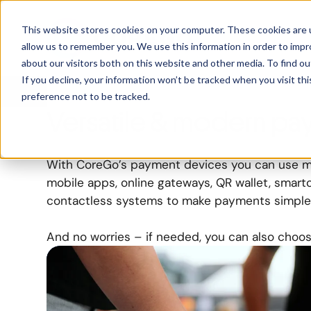
Payment Optio
This website stores cookies on your computer. These cookies are u
allow us to remember you. We use this information in order to imp
about our visitors both on this website and other media. To find ou
Secure and contactless payment options
to m
If you decline, your information won’t be tracked when you visit th
preference not to be tracked.
accessible
for all your customers.
Versatile & modern pa
With CoreGo’s payment devices you can use mu
mobile apps, online gateways, QR wallet, smart
contactless systems to make payments simple
And no worries – if needed, you can also choos