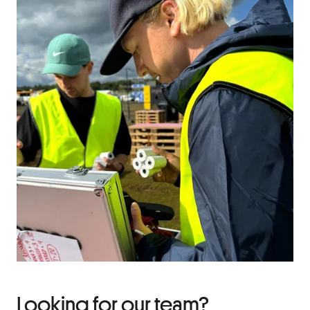
Looking for our team?