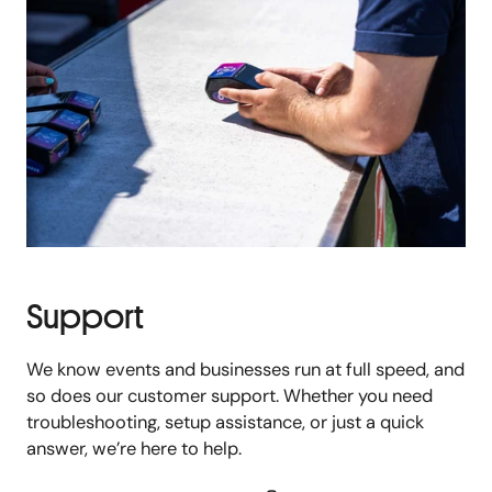
Support
We know events and businesses run at full speed, and
so does our customer support. Whether you need
troubleshooting, setup assistance, or just a quick
answer, we’re here to help.