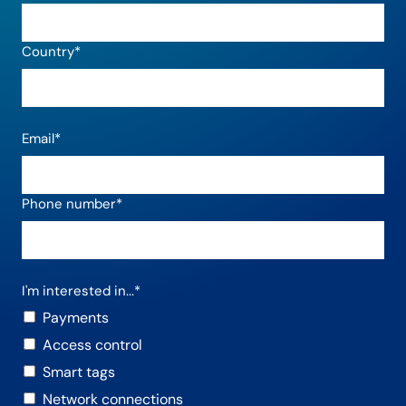
Country
*
Email
*
Phone number
*
I'm interested in...
*
Payments
Access control
Smart tags
Network connections