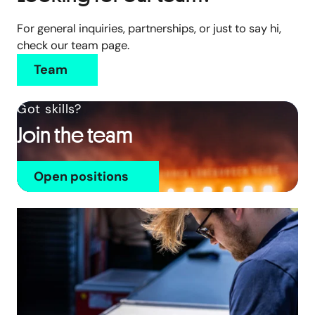
For general inquiries, partnerships, or just to say hi,
check our team page.
Team
Got skills?
Join the team
Open positions