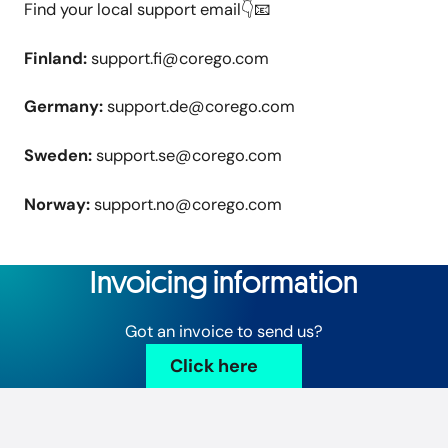
Find your local support email👇📧
Finland:
support.fi@corego.com
Germany:
support.de@corego.com
Sweden:
support.se@corego.com
Norway:
support.no@corego.com
Invoicing information
Got an invoice to send us?
Click here