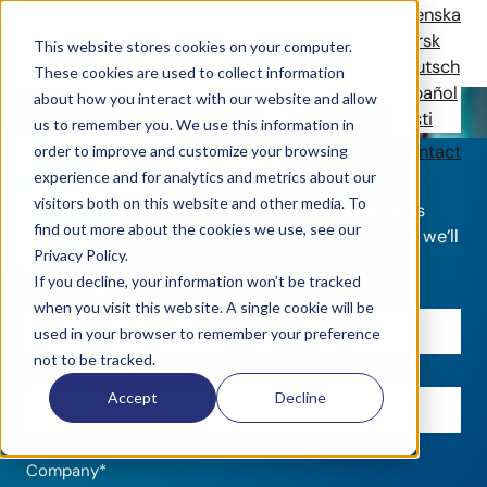
Contact
Svenska
Norsk
This website stores cookies on your computer.
Deutsch
These cookies are used to collect information
Español
Do you have an event or venue in need for tech
about how you interact with our website and allow
Eesti
solutions?
us to remember you. We use this information in
Let's get your started
Solutions
References
News
Company
Contact
order to improve and customize your browsing
experience and for analytics and metrics about our
visitors both on this website and other media. To
Whether you want an offer or have any questions
find out more about the cookies we use, see our
about our solutions, you can fill out the form and we’ll
Privacy Policy.
get back to you as soon as possible.
If you decline, your information won’t be tracked
First name
*
when you visit this website. A single cookie will be
used in your browser to remember your preference
not to be tracked.
Last name
*
Accept
Decline
Company
*