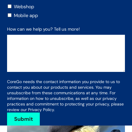
Webshop
Mobile app
How can we help you? Tell us more!
CoreGo needs the contact information you provide to us to
contact you about our products and services. You may
unsubscribe from these communications at any time. For
information on how to unsubscribe, as well as our privacy
practices and commitment to protecting your privacy, please
review our Privacy Policy.