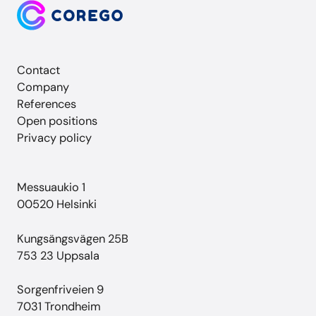
Contact
Company
References
Open positions
Privacy policy
Messuaukio 1
00520 Helsinki
Kungsängsvägen 25B
753 23 Uppsala
Sorgenfriveien 9
7031 Trondheim