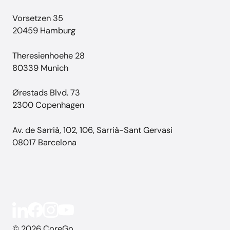
Vorsetzen 35
20459 Hamburg
Theresienhoehe 28
80339 Munich
Ørestads Blvd. 73
2300 Copenhagen
Av. de Sarrià, 102, 106, Sarrià-Sant Gervasi
08017 Barcelona
© 2026 CoreGo