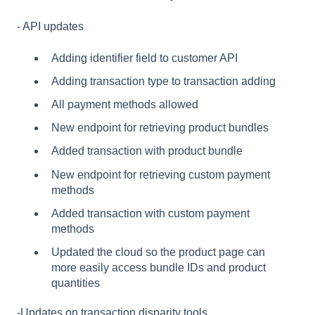
- API updates
Adding identifier field to customer API
Adding transaction type to transaction adding
All payment methods allowed
New endpoint for retrieving product bundles
Added transaction with product bundle
New endpoint for retrieving custom payment
methods
Added transaction with custom payment
methods
Updated the cloud so the product page can
more easily access bundle IDs and product
quantities
-Updates on transaction disparity tools