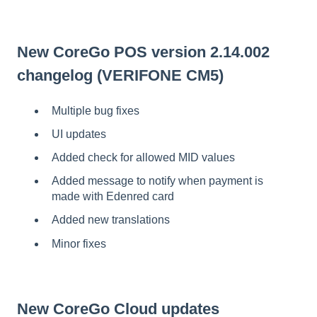
New CoreGo POS version 2.14.002
changelog (VERIFONE CM5)
Multiple bug fixes
UI updates
Added check for allowed MID values
Added message to notify when payment is
made with Edenred card
Added new translations
Minor fixes
New CoreGo Cloud updates