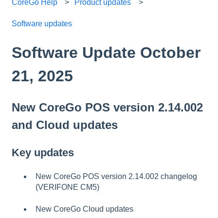
CoreGo Help
Product updates
Software updates
Software Update October
21, 2025
New CoreGo POS version 2.14.002
and Cloud updates
Key updates
New CoreGo POS version 2.14.002 changelog
(VERIFONE CM5)
New CoreGo Cloud updates