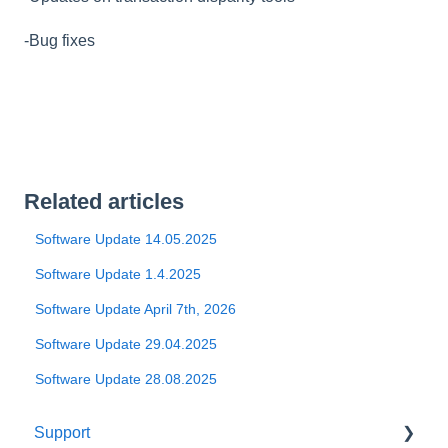
-Bug fixes
Related articles
Software Update 14.05.2025
Software Update 1.4.2025
Software Update April 7th, 2026
Software Update 29.04.2025
Software Update 28.08.2025
Support