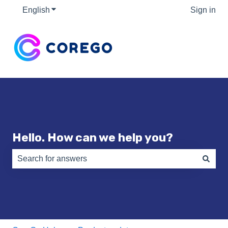
English
Show submenu for translations
Sign in
Hello. How can we help you?
There are no suggestions because the search field is e