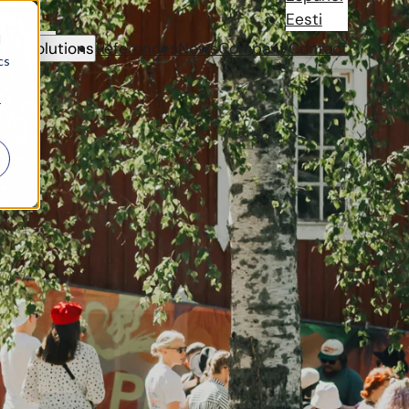
Eesti
d
Solutions
References
News
Company
Contact
cs
r
nstantly working to
ded payment solutions
ject,
CoreGo
also
estivals in Finland.
nd other activities