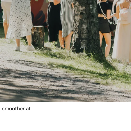
minals and a private
l area.
for vendors
,
they
sh register and
produced by solar
before the event,
enough power
e smoother at