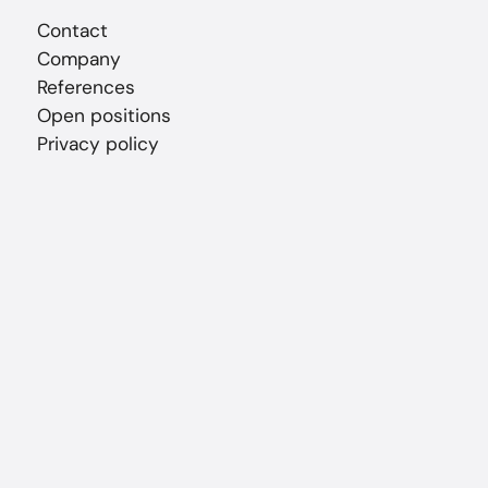
Contact
Company
References
Open positions
Privacy policy