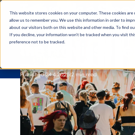
Towards a Smoo
This website stores cookies on your computer. These cookies are u
allow us to remember you. We use this information in order to imp
Experience wit
about our visitors both on this website and other media. To find ou
If you decline, your information won’t be tracked when you visit th
preference not to be tracked.
the Provinssi Fe
Published 24.4.2025
2 min read
CoreGo has been Prov
improve the festival
and a private networ
tested
how a bar co
Provinssi
, organized
i
This year
Provinssi
att