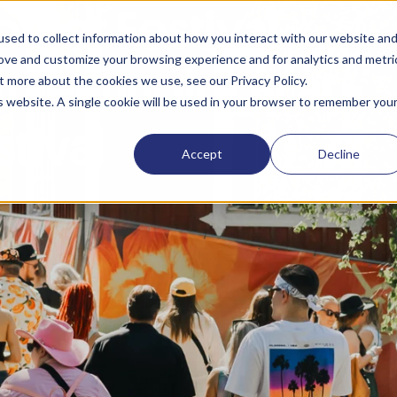
ther Festival
sed to collect information about how you interact with our website an
rove and customize your browsing experience and for analytics and metri
h Technology at
t more about the cookies we use, see our Privacy Policy.
is website. A single cookie will be used in your browser to remember you
stival
Accept
Decline
inssi’s partner for event technology since 2015, co
 and the visitor experience. This year, CoreGo provi
k to keep payments running smoothly. As a pilot pro
uld be
powered entirely by renewable energy
.
n Seinäjoki is one of the biggest and best-known music f
racted 85,000 visitors, who got to enjoy multiple gigs a