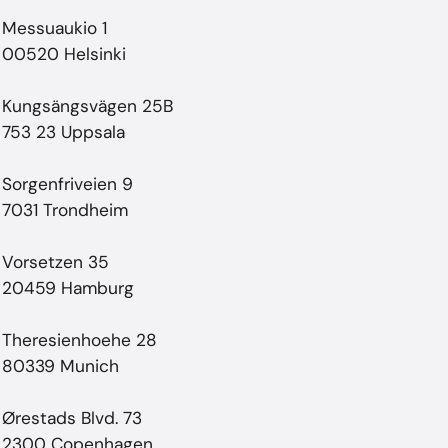
Messuaukio 1
00520 Helsinki
Kungsängsvägen 25B
753 23 Uppsala
Sorgenfriveien 9
7031 Trondheim
Vorsetzen 35
20459 Hamburg
Theresienhoehe 28
80339 Munich
Ørestads Blvd. 73
2300 Copenhagen