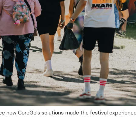
estival’s sales points with the portable CoreGo POS ter
y and fast payments possible across the entire festiva
s POS terminals offered multiple payment options, while 
 and detailed reporting. The device combines both a ca
ing space at the sales desks.
a
renewable energy
project where one bar’s power was 
roof. A backup battery, charged with renewable energy 
er supply. The solar panels and the battery provided 
l for the bar’s refrigerator and two POS terminals.
ee how CoreGo’s solutions made the festival experienc