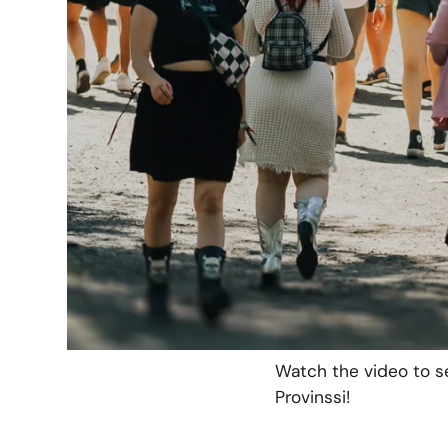
during the festival.
CoreGo supplied the f
network that made eas
For visitors, CoreGo’
provided ease of use
payment terminal, sav
CoreGo also tested 
panels on the tent’s 
ensured a steady
pow
throughout the festiva
Watch the video to s
Provinssi!