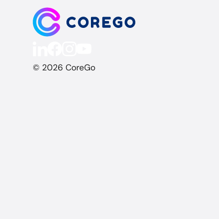
© 2026 CoreGo