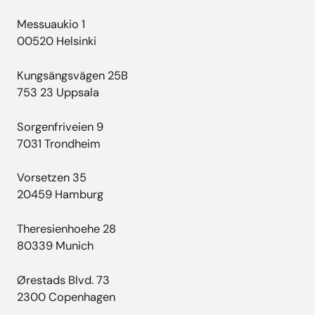
Messuaukio 1
00520 Helsinki
Kungsängsvägen 25B
753 23 Uppsala
Sorgenfriveien 9
7031 Trondheim
Vorsetzen 35
20459 Hamburg
Theresienhoehe 28
80339 Munich
Ørestads Blvd. 73
2300 Copenhagen