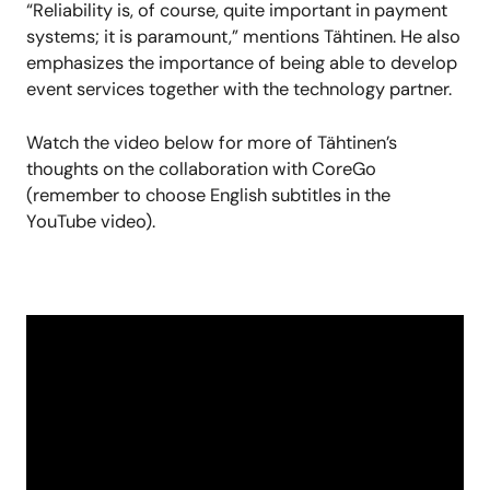
“Reliability is, of course, quite important in payment
systems; it is paramount,” mentions Tähtinen.
He
also
emphasizes the importance of being able to develop
event services together with the technology partner.
Watch the video below for more of Tähtinen’s
thoughts on the collaboration with CoreGo
(remember to choose English subtitles in the
YouTube video).