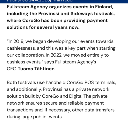
Fullsteam Agency organizes events in Finland,
including the Provinssi and Sideways festivals,
where CoreGo has been providing payment
solutions for several years now.
“In 2019, we began developing our events towards
cashlessness, and this was a key part when starting
our collaboration. In 2022, we moved entirely to
cashless events,” says Fullsteam Agency’s
CEO
Tuomo Tähtinen
.
Both festivals use handheld CoreGo POS terminals,
and additionally, Provinssi has a private network
solution built by CoreGo and Digita. The private
network ensures secure and reliable payment
transactions and, if necessary, other data transfers
during large public events.