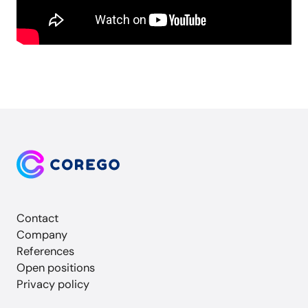
Contact
Company
References
Open positions
Privacy policy