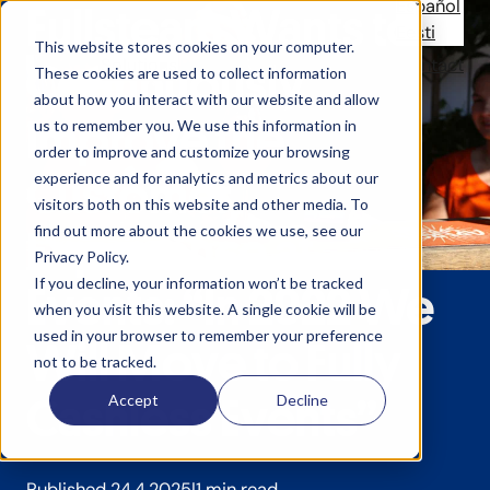
Español
Fullsteam Wants to
Eesti
This website stores cookies on your computer.
Solutions
References
News
Company
Contact
Continuously
These cookies are used to collect information
about how you interact with our website and allow
Improve the
us to remember you. We use this information in
order to improve and customize your browsing
Customer
experience and for analytics and metrics about our
visitors both on this website and other media. To
find out more about the cookies we use, see our
Experience at
Privacy Policy.
If you decline, your information won’t be tracked
Events: “In 2022 We
when you visit this website. A single cookie will be
used in your browser to remember your preference
Will Move to Fully
not to be tracked.
Cashless Events”
Accept
Decline
Published 24.4.2025
1 min read