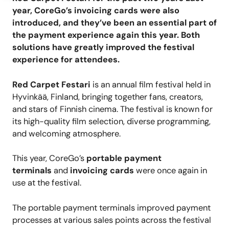
year,
CoreGo’s
invoicing cards were also
introduced, and they’ve been an essential part of
the payment experience again this year. Both
solutions have greatly improved the festival
experience for attendees.
Red Carpet Festari
is an annual film festival held in
Hyvinkää, Finland, bringing together fans, creators,
and stars of Finnish cinema. The festival is known for
its high-quality film selection, diverse programming,
and welcoming atmosphere.
This year, CoreGo’s
portable payment
terminals
and
invoicing cards
were once again in
use at the festival.
The portable payment terminals improved payment
processes at various sales points across the festival