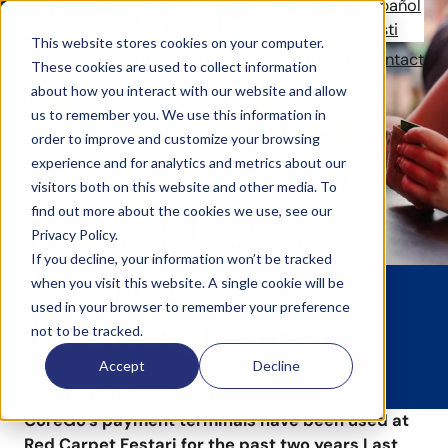
Español
CoreGo Has
Eesti
This website stores cookies on your computer.
Solutions
References
News
Company
Contact
Streamlined
These cookies are used to collect information
about how you interact with our website and allow
Payments at Red
us to remember you. We use this information in
order to improve and customize your browsing
Carpet Festari with
experience and for analytics and metrics about our
visitors both on this website and other media. To
find out more about the cookies we use, see our
Portable Payment
Privacy Policy.
If you decline, your information won’t be tracked
Terminals and
when you visit this website. A single cookie will be
used in your browser to remember your preference
Invoicing Cards
not to be tracked.
Accept
Decline
Published 24.4.2025
1 min read
CoreGo’s payment terminals have been used at
Red Carpet Festari for the past two years Last