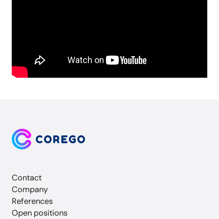
Contact
Company
References
Open positions