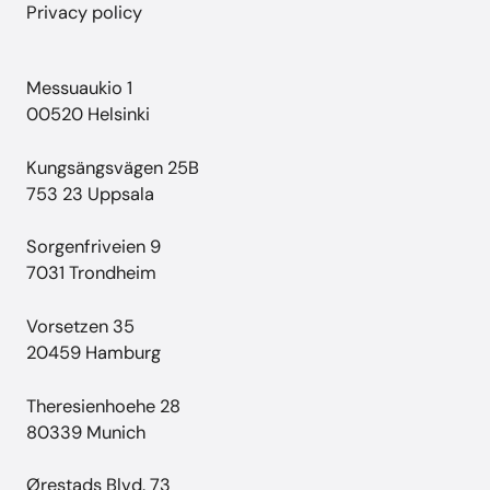
Privacy policy
Messuaukio 1
00520 Helsinki
Kungsängsvägen 25B
753 23 Uppsala
Sorgenfriveien 9
7031 Trondheim
Vorsetzen 35
20459 Hamburg
Theresienhoehe 28
80339 Munich
Ørestads Blvd. 73