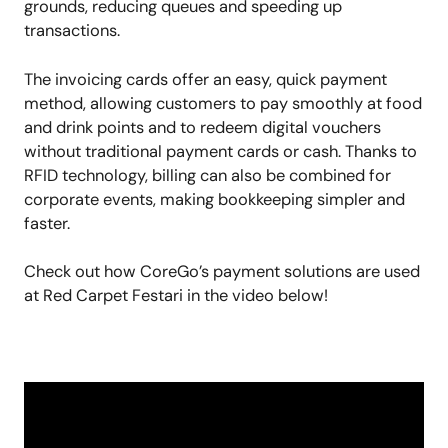
grounds, reducing queues and speeding up
transactions.
The invoicing cards offer an easy, quick payment
method, allowing customers to pay smoothly at food
and drink points and to redeem digital vouchers
without traditional payment cards or cash. Thanks to
RFID technology, billing can also be combined for
corporate events, making bookkeeping simpler and
faster.
Check out how CoreGo’s payment solutions are used
at Red Carpet Festari in the video below!