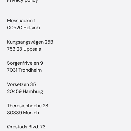
Privacy policy
Messuaukio 1
00520 Helsinki
Kungsängsvägen 25B
753 23 Uppsala
Sorgenfriveien 9
7031 Trondheim
Vorsetzen 35
20459 Hamburg
Theresienhoehe 28
80339 Munich
Ørestads Blvd. 73