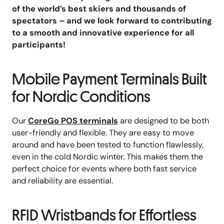
of the world’s best skiers and thousands of
spectators – and we look forward to contributing
to a smooth and innovative experience for all
participants!
Mobile Payment Terminals Built
for Nordic Conditions
Our
CoreGo POS terminals
are designed to be both
user-friendly and flexible. They are easy to move
around and have been tested to function flawlessly,
even in the cold Nordic winter. This makes them the
perfect choice for events where both fast service
and reliability are essential.
RFID Wristbands for Effortless