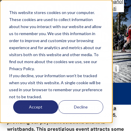
Español
CoreGo Delivers
Eesti
This website stores cookies on your computer.
Solutions
References
News
Company
Contact
Seamless Payment
These cookies are used to collect information
about how you interact with our website and allow
Solutions and RFID
us to remember you. We use this information in
order to improve and customize your browsing
Wristbands to
experience and for analytics and metrics about our
visitors both on this website and other media. To
find out more about the cookies we use, see our
Svenska Skidspelen
Privacy Policy.
If you decline, your information won’t be tracked
in Falun
when you visit this website. A single cookie will be
used in your browser to remember your preference
not to be tracked.
Published 24.4.2025
2 min read
Accept
Decline
We at CoreGo are proud to be part of
Svenska
Skidspelen
in Falun from February 14–16, 2025,
providing our payment solutions and RFID
wristbands. This prestigious event attracts some