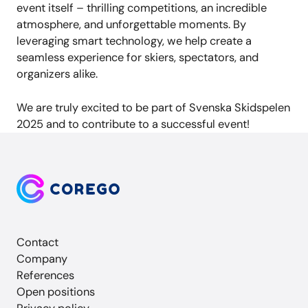
event itself – thrilling competitions, an incredible
atmosphere, and unforgettable moments. By
leveraging smart technology, we help create a
seamless experience for skiers, spectators, and
organizers alike.
We are truly excited to be part of Svenska Skidspelen
2025 and to contribute to a successful event!
Contact
Company
References
Open positions