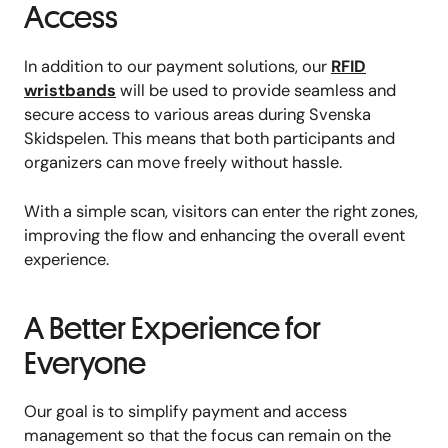
Access
In addition to our payment solutions, our
RFID
wristbands
will be used to provide seamless and
secure access to various areas during Svenska
Skidspelen. This means that both participants and
organizers can move freely without hassle.
With a simple scan, visitors can enter the right zones,
improving the flow and enhancing the overall event
experience.
A Better Experience for
Everyone
Our goal is to simplify payment and access
management so that the focus can remain on the