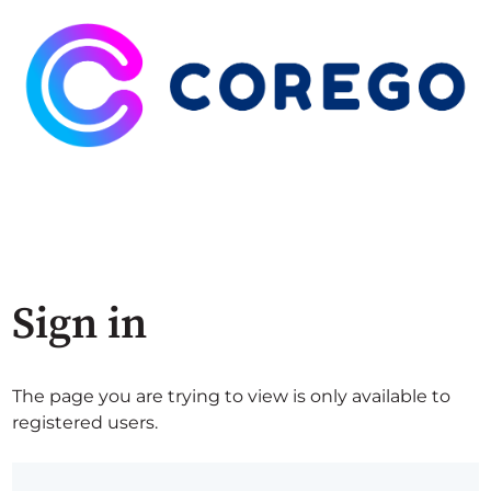
Sign in
The page you are trying to view is only available to
registered users.