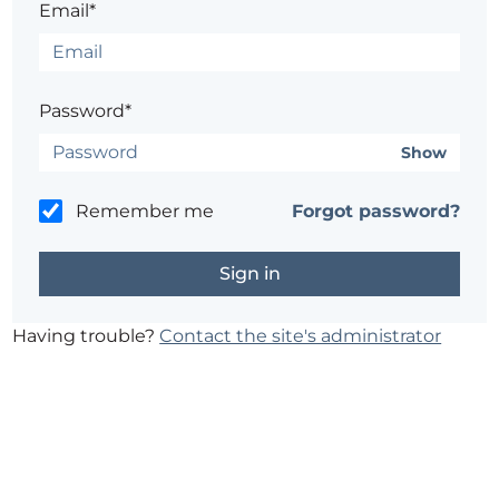
Email*
Password*
Show
Remember me
Forgot password?
Having trouble?
Contact the site's administrator