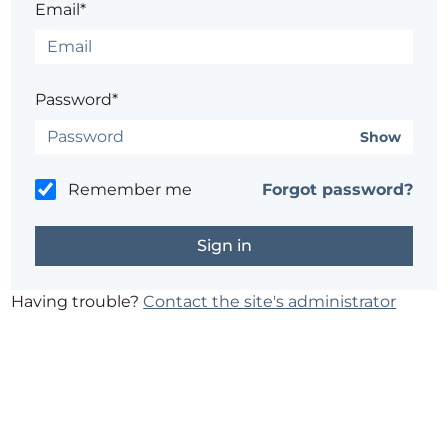
Email*
Password*
Show
Remember me
Forgot password?
Having trouble?
Contact the site's administrator