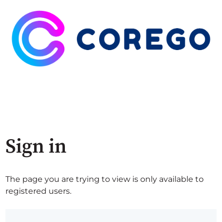
Sign in
The page you are trying to view is only available to
registered users.